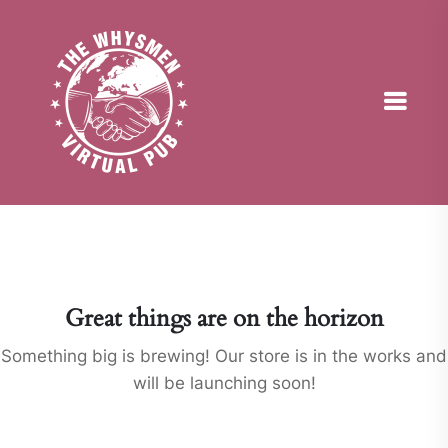
Great things are on the horizon
Something big is brewing! Our store is in the works and
will be launching soon!