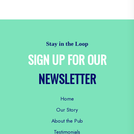
Stay in the Loop
SIGN UP FOR OUR
NEWSLETTER
Home
Our Story
About the Pub
Testimonials